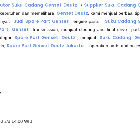
butor Suku Cadang Genset
Deutz
Supplier Suku Cadang 
/
Genset Deutz
,
 kebutuhan dan memelihara
kami menjual berbaai tip
Jual
Spare Part Genset
Suku Cadang 
anya :
engine parts ,
 Part Genset
transmission, menjual steering and final drive pa
Spare Part Genset Deutz
Suku Cadang Ge
kategori
, menjual
Spare Part Genset Deutz Jakarta
ts,
: operation parts and acces
6
00 s/d 14.00 WIB