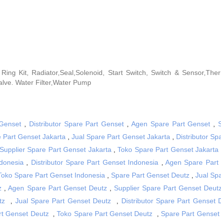
on Ring Kit, Radiator,Seal,Solenoid, Start Switch, Switch & Sensor,The
lve. Water Filter,Water Pump
 Genset
,
Distributor Spare Part Genset
,
Agen Spare Part Genset
,
 Part Genset Jakarta
,
Jual Spare Part Genset Jakarta
,
Distributor Sp
Supplier Spare Part Genset Jakarta
,
Toko Spare Part Genset Jakarta
donesia
,
Distributor Spare Part Genset Indonesia
,
Agen Spare Part
Toko Spare Part Genset Indonesia
,
Spare Part Genset Deutz
,
Jual Sp
z
,
Agen Spare Part Genset Deutz
,
Supplier Spare Part Genset Deut
tz
,
Jual Spare Part Genset Deutz
,
Distributor Spare Part Genset 
rt Genset Deutz
,
Toko Spare Part Genset Deutz
,
Spare Part Genset