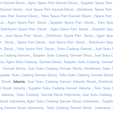
art Genset Deutz
,
Agen Spare Part Genset Deutz
,
Supplier Spare Part
 Genset Deutz
,
Jual Spare Part Genset Deutz
,
Distributor Spare Par
Spare Part Genset Deutz
,
Toko Spare Part Genset Deutz
,
Spare Part
utz
,
Agen Spare Part Deutz
,
Supplier Spare Part Deutz
,
Toko Spa
,
Distributor Spare Part Deutz
,
Agen Spare Part Deutz
,
Supplier Spa
tz
,
Jual Spare Part Deutz
,
Distributor Spare Part Deutz
,
Agen Spa
rt Deutz
,
Spare Part Deutz
,
Jual Spare Part Deutz
,
Distributor Sp
rt Deutz
,
Toko Spare Part Deutz
,
Suku Cadang Genset
,
Jual Suku
ku Cadang Genset
,
Supplier Suku Cadang Genset Deutz
,
Jual Suku
utz
,
Agen Suku Cadang Genset Deutz
,
Supplier Suku Cadang Genset
 Genset Deutz
,
Jual Suku Cadang Genset Deutz
,
Distributor Suku
upplier Suku Cadang Genset Deutz
,
Toko Suku Cadang Genset Deut
 Deutz
Jakarta,
Jual Suku Cadang Genset Jakarta Deutz
,
Distribu
 Deutz Jakarta
,
Supplier Suku Cadang Genset Jakarta
,
Toko Suku
 Jakarta
,
Suku Cadang Genset Deutz Indonesia
,
Jual Suku Cadang
Deutz Indonesia
,
Agen Suku Cadang Genset Deutz Indonesia
,
Suppli
g Genset Deutz Indonesia
,
Suku Cadang Genset Deutz Indonesia