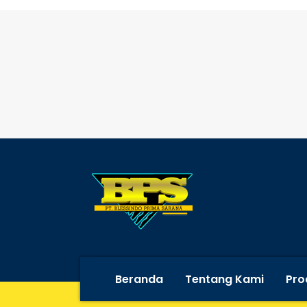
Beranda
Tentang Kami
Pro