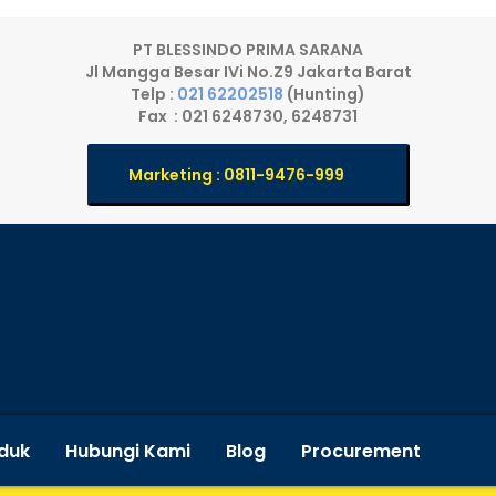
PT BLESSINDO PRIMA SARANA
Jl Mangga Besar IVi No.Z9 Jakarta Barat
Telp :
021 62202518
(Hunting)
Fax : 021 6248730, 6248731
Marketing : 0811-9476-999
duk
Hubungi Kami
Blog
Procurement