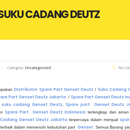
| SUKU CADANG DEUTZ
Category:
Uncategorized
No Co
Distributor
Spare Part Genset Deutz
Suku Cadang 
rupakan
/
are Part Genset Deutz Jakarta
Spare Part Genset Deutz in
/
suku cadang Genset Deutz
Spare part Genset Deutz J
,
Spare Part Genset Deutz Indonesia
tor
terlengkap dan aman
 Cadang Genset Deutz Jakarta
spar
terpercaya dalam menjual
Genset
terbaik dalam memenuhi kebutuhan part
. Semua Barang ya