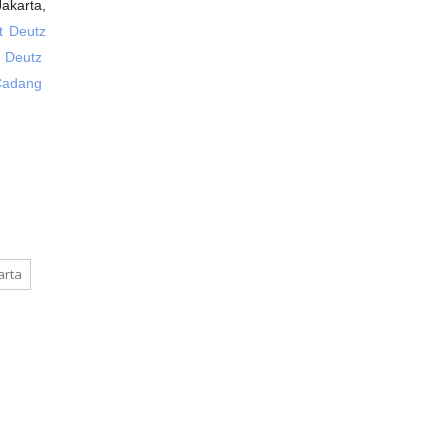
akarta,
 Deutz
g Deutz
Cadang
arta