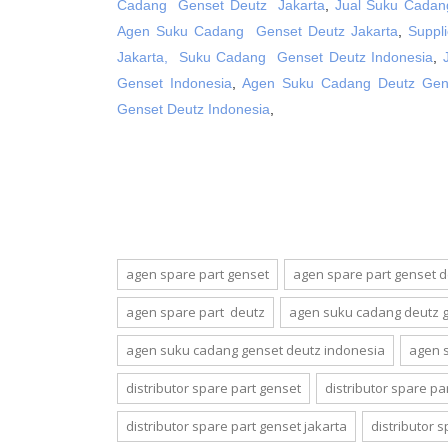
Cadang Genset Deutz Jakarta
,
Jual Suku Cadan
Agen Suku Cadang Genset Deutz Jakarta
,
Suppl
Jakarta,
Suku Cadang Genset Deutz Indonesia
,
Genset Indonesia
,
Agen Suku Cadang Deutz Gens
Genset Deutz Indonesia
,
agen spare part genset
agen spare part genset 
agen spare part deutz
agen suku cadang deutz 
agen suku cadang genset deutz indonesia
agen 
distributor spare part genset
distributor spare pa
distributor spare part genset jakarta
distributor 