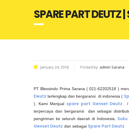
SPARE PART DEUTZ 
January 24, 2018
Posted by:
admin Sarana
PT Blessindo Prima Sarana ( 021-62202518 ) me
Deutz
Sp
terlengkap dan bergaransi di indonesia (
spare part Genset Deutz
). Kami Menjual
/
terpercaya dan bergaransi dan sebagai distribu
Suku
pengiriman ke seluruh daerah di Indonesia.
Genset Deutz
Spare Part Deutz
dan sebagai