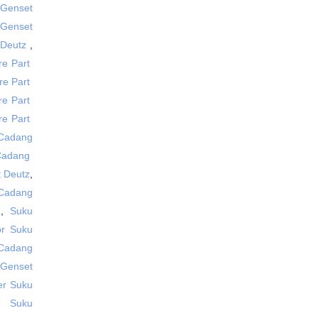
 Genset
t Genset
 Deutz
,
re Part
re Part
re Part
are Part
 Cadang
 Cadang
 Deutz
,
 Cadang
z
,
Suku
tor Suku
 Cadang
 Genset
er Suku
,
Suku