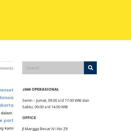
mments
JAM OPERASIONAL
Genset
donsia
Senin – Jumat, 09.00 s/d 17.00 WIB dan
akarta
Sabtu, 09.00 s/d 14.00 WIB
 dalam
OFFICE
e part
ng kami
Jl Mangga Besar IV i No Z9