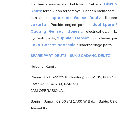
Distri
jual bergaransi adalah bukti kami Sebagai
Deutz
terbaik dan terpercaya. Dengan memahami
spare part Genset Deutz
part khusus
diantar
Jakarta
Jual Spare
: Parside engine parts ,
Cadang Genset indonesia
, electrical dalam 
Supplier Genset
hydraulic parts,
: purchases par
Toko Genset Indonesia
: undercarriage parts.
SPARE PART DEUTZ
|
SUKU CADANG DEUTZ
Hubungi Kami :
Phone : 021 62202518 (hunting), 6002405, 600240
Fax : 021 6248730, 6248731
JAM OPERASIONAL :
Senin – Jumat, 09.00 s/d 17.00 WIB dan Sabtu, 09.
Alamat Kami :