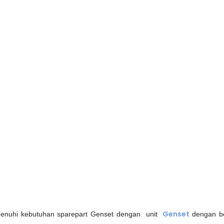
Genset
nuhi kebutuhan sparepart Genset dengan unit
dengan be