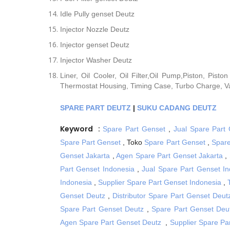
Idle Pully genset Deutz
Injector Nozzle Deutz
Injector genset Deutz
Injector Washer Deutz
Liner, Oil Cooler, Oil Filter,Oil Pump,Piston, Pist
Thermostat Housing, Timing Case, Turbo Charge, Va
SPARE PART DEUTZ
|
SUKU CADANG DEUTZ
Keyword :
Spare Part Genset
,
Jual Spare Part
Spare Part Genset
, Toko
Spare Part Genset
,
Spare
Genset Jakarta
,
Agen Spare Part Genset Jakarta
,
Part Genset Indonesia
,
Jual Spare Part Genset In
Indonesia
,
Supplier Spare Part Genset Indonesia
,
Genset Deutz
,
Distributor Spare Part Genset Deut
Spare Part Genset Deutz
,
Spare Part Genset Deu
Agen Spare Part Genset Deutz
,
Supplier Spare Pa