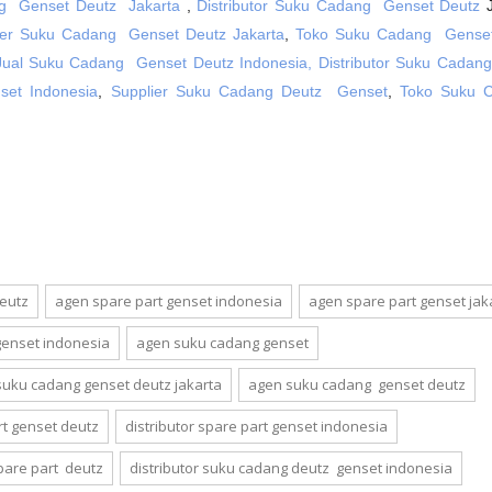
g Genset Deutz Jakarta
,
Distributor Suku Cadang Genset Deutz
J
ier Suku Cadang Genset Deutz Jakarta
,
Toko Suku Cadang Genset
Jual Suku Cadang Genset Deutz Indonesia,
Distributor Suku Cadan
et Indonesia
,
Supplier Suku Cadang Deutz Genset
,
Toko Suku 
deutz
agen spare part genset indonesia
agen spare part genset jak
genset indonesia
agen suku cadang genset
suku cadang genset deutz jakarta
agen suku cadang genset deutz
rt genset deutz
distributor spare part genset indonesia
spare part deutz
distributor suku cadang deutz genset indonesia