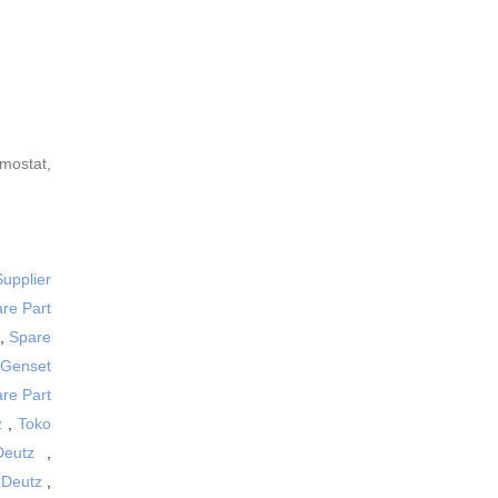
rmostat,
Supplier
are Part
,
Spare
 Genset
are Part
z
,
Toko
Deutz
,
 Deutz
,