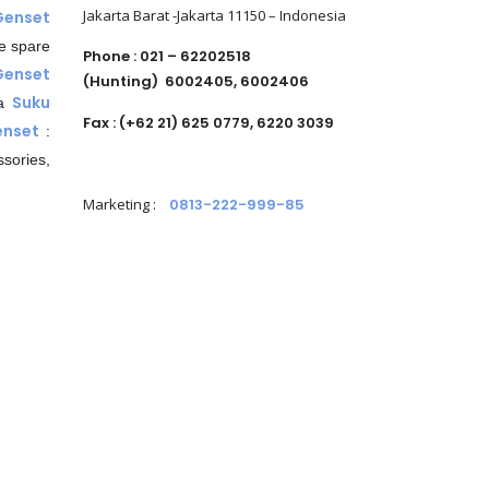
Jakarta Barat -Jakarta 11150 – Indonesia
Genset
e spare
Phone : 021 – 62202518
Genset
(Hunting)
6002405, 6002406
Suku
da
Fax : (+62 21) 625 0779, 6220 3039
nset
:
sories,
Marketing
:
0813-222-999-85