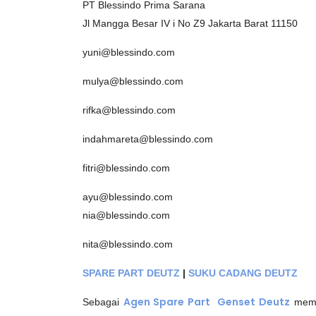
PT Blessindo Prima Sarana
Jl Mangga Besar IV i No Z9 Jakarta Barat 11150
yuni@blessindo.com
mulya@blessindo.com
rifka@blessindo.com
indahmareta@blessindo.com
fitri@blessindo.com
ayu@blessindo.com
nia@blessindo.com
nita@blessindo.com
SPARE PART DEUTZ
|
SUKU CADANG DEUTZ
Agen Spare Part Genset
Deutz
Sebagai
meme