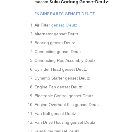
Suku Cadang GensetDeutz
macam
:
ENGINE PARTS GENSET DEUTZ
Air Filter
genset Deutz
Alternator genset Deutz
Bearing genset Deutz
Connecting genset Deutz
Connecting Rod Assembly Deutz
Cylinder Head genset Deutz
Dynamo Starter genset Deutz
Engine Fan genset Deutz
Electronic Control genset Deutz
Engine Overhaul Kits genset Deutz
Fan Belt genset Deutz
Fan Drive Housing genset Deutz
Fuel Filter genset Deutz