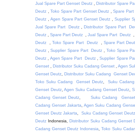
Jual Spare Part Genset Deutz
,
Distributor Spare P
Deutz
,
Toko Spare Part Genset Deutz
,
Spare Part
Deutz
,
Agen Spare Part Genset Deutz
,
Supplier 
Jual Spare Part Deutz
,
Distributor Spare Part De
Deutz
,
Spare Part Deutz
,
Jual Spare Part Deutz
Deutz
,
Toko Spare Part Deutz
,
Spare Part Deu
Deutz
,
Supplier Spare Part Deutz
,
Toko Spare Pa
Deutz
,
Agen Spare Part Deutz
,
Supplier Spare Pa
Genset
,
Distributor Suku Cadang Genset
,
Agen Su
Genset Deutz
,
Distributor Suku Cadang Genset De
Toko Suku Cadang Genset Deutz
,
Suku Cadang
Genset Deutz
,
Agen Suku Cadang Genset Deutz
,
S
Cadang Genset Deutz
,
Suku Cadang Genset
Cadang Genset Jakarta
,
Agen Suku Cadang Genset
Genset Deutz Jakarta
,
Suku Cadang Genset Deutz
Deutz
Indonesia,
Distributor Suku Cadang Genset 
Cadang Genset Deutz Indonesia
,
Toko Suku Cadan